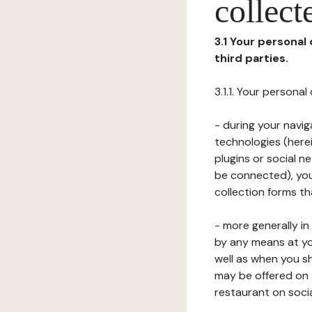
collect
3.1 Your personal
third parties.
3.1.1. Your persona
- during your navig
technologies (herei
plugins or social n
be connected), your
collection forms t
- more generally i
by any means at yo
well as when you s
may be offered on 
restaurant on soci