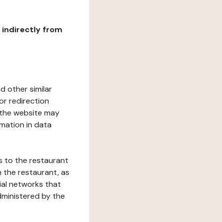
r indirectly from
d other similar
or redirection
h the website may
rmation in data
s to the restaurant
 the restaurant, as
ial networks that
dministered by the