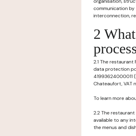
organisation, struct
communication by t
interconnection, re
2 What 
process
2.1 The restaurant 
data protection po
41993624000011 (Re
Chateaufort, VAT 
To learn more abou
2.2 The restaurant 
available to any in
the menus and dishe