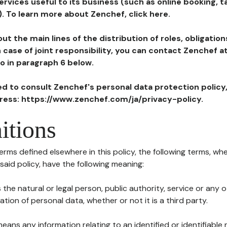
ervices useful to its business (such as online booking, 
). To learn more about Zenchef, click here.
ut the main lines of the distribution of roles, obligatio
in case of joint responsibility, you can contact Zenchef 
to in paragraph 6 below.
ted to consult Zenchef's personal data protection policy
dress: https://www.zenchef.com/ja/privacy-policy.
itions
terms defined elsewhere in this policy, the following terms, wh
n said policy, have the following meaning:
s the natural or legal person, public authority, service or any
ion of personal data, whether or not it is a third party.
means any information relating to an identified or identifiable 