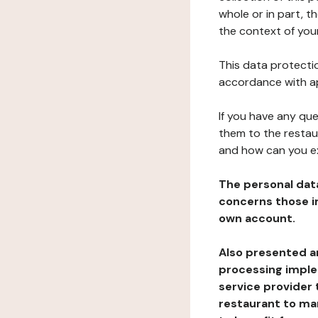
whole or in part, t
the context of your
This data protectio
accordance with ap
If you have any qu
them to the restau
and how can you e
The personal dat
concerns those im
own account.
Also presented an
processing implem
service provider 
restaurant to man