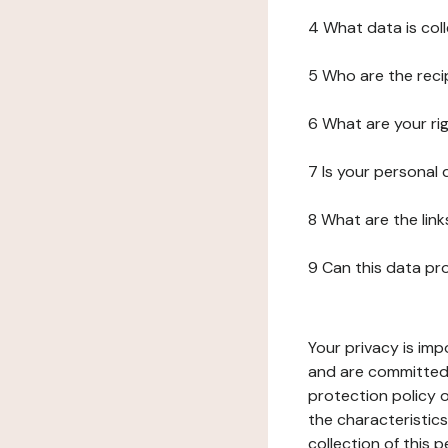
4 What data is col
5 Who are the reci
6 What are your ri
7 Is your personal
8 What are the lin
9 Can this data pr
Your privacy is imp
and are committed 
protection policy o
the characteristic
collection of this 