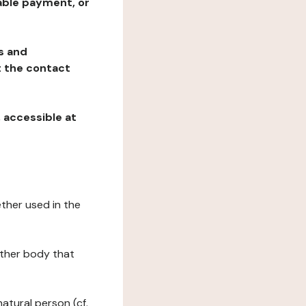
table payment, or
ns and
at the contact
, accessible at
ether used in the
 other body that
natural person (cf.