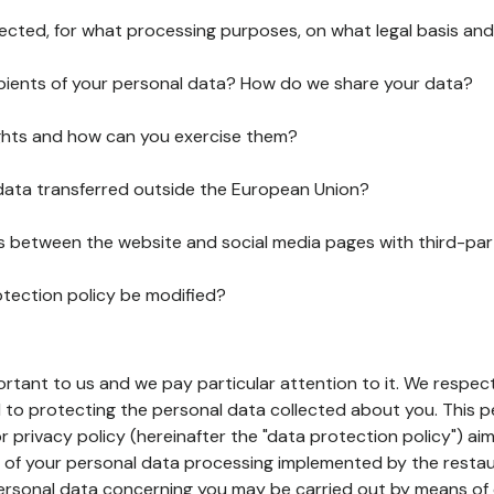
lected, for what processing purposes, on what legal basis and
pients of your personal data? How do we share your data?
ghts and how can you exercise them?
 data transferred outside the European Union?
ks between the website and social media pages with third-par
otection policy be modified?
ortant to us and we pay particular attention to it. We respect
to protecting the personal data collected about you. This p
r privacy policy (hereinafter the "data protection policy") ai
s of your personal data processing implemented by the resta
personal data concerning you may be carried out by means of 