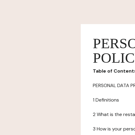
PERS
POLI
Table of Content
PERSONAL DATA P
1 Definitions
2 What is the resta
3 How is your pers