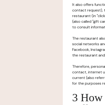
It also offers func
contact request), 
restaurant (in "clic
(also called "gift c
to consult informat
The restaurant also
social networks an
Facebook, Instagra
the restaurant and 
Therefore, persona
contact, internet us
current (also refer
for the purposes r
3 How i