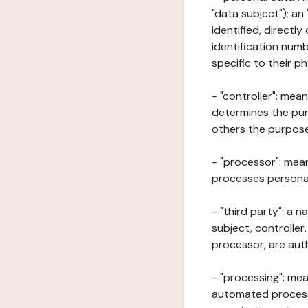
"data subject"); an
identified, directly
identification numb
specific to their ph
- "controller": mea
determines the pur
others the purposes
- "processor": mean
processes personal 
- "third party": a 
subject, controller
processor, are aut
- "processing": mea
automated processe