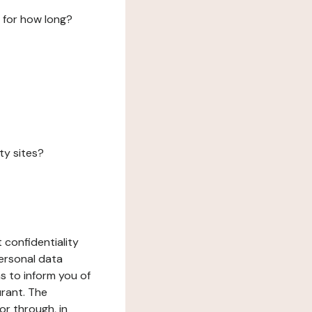
 for how long?
ty sites?
 confidentiality
ersonal data
ms to inform you of
urant. The
or through, in