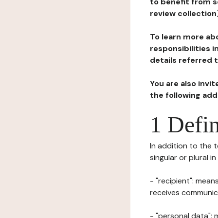
to benefit from s
review collection
To learn more abo
responsibilities 
details referred 
You are also invi
the following ad
1 Defin
In addition to the 
singular or plural i
- "recipient": mean
receives communicat
- "personal data": 