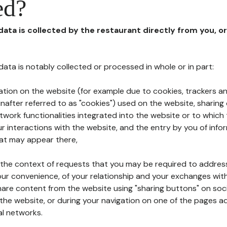
ed?
 data is collected by the restaurant directly from you, o
l data is notably collected or processed in whole or in part:
ation on the website (for example due to cookies, trackers an
nafter referred to as "cookies") used on the website, sharing 
etwork functionalities integrated into the website or to whic
 interactions with the website, and the entry by you of info
hat may appear there,
n the context of requests that you may be required to addres
ur convenience, of your relationship and your exchanges with
hare content from the website using "sharing buttons" on soc
the website, or during your navigation on one of the pages a
al networks.