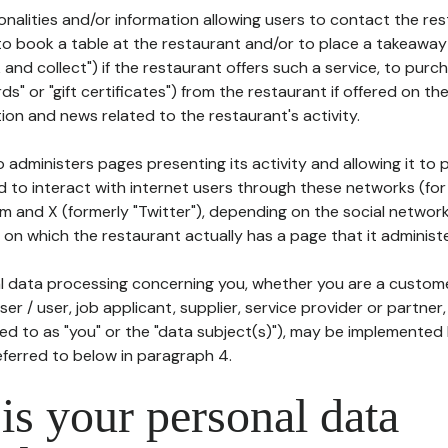
tionalities and/or information allowing users to contact the res
to book a table at the restaurant and/or to place a takeaway
k and collect") if the restaurant offers such a service, to purc
ards" or "gift certificates") from the restaurant if offered on t
ion and news related to the restaurant's activity.
 administers pages presenting its activity and allowing it to
d to interact with internet users through these networks (for
m and X (formerly "Twitter"), depending on the social networ
on which the restaurant actually has a page that it administe
l data processing concerning you, whether you are a custom
er / user, job applicant, supplier, service provider or partner,
red to as "you" or the "data subject(s)"), may be implemented
eferred to below in paragraph 4.
s your personal data