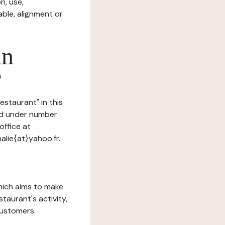
n, use,
ble, alignment or
in
?
estaurant" in this
red under number
ffice at
lie{at}yahoo.fr.
which aims to make
staurant's activity,
customers.