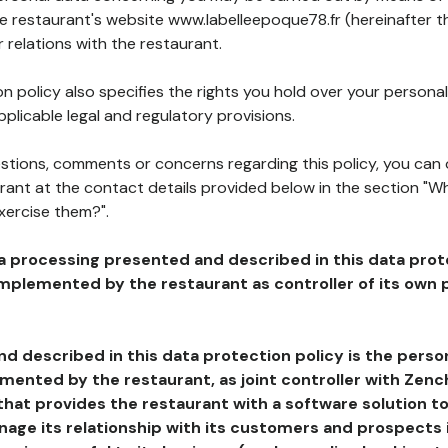
he restaurant's website www.labelleepoque78.fr (hereinafter t
 relations with the restaurant.
n policy also specifies the rights you hold over your personal
plicable legal and regulatory provisions.
estions, comments or concerns regarding this policy, you can
rant at the contact details provided below in the section "Wh
xercise them?".
a processing presented and described in this data prot
plemented by the restaurant as controller of its own p
d described in this data protection policy is the perso
ented by the restaurant, as joint controller with Zench
that provides the restaurant with a software solution t
age its relationship with its customers and prospects i