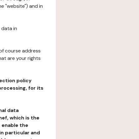
he "website") and in
 data in
 of course address
at are your rights
ection policy
rocessing, for its
nal data
ef, which is the
o enable the
n particular and