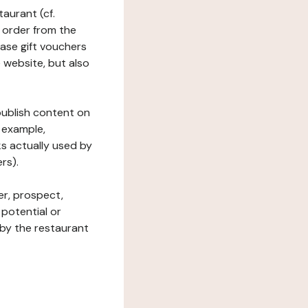
taurant (cf.
 order from the
hase gift vouchers
he website, but also
 publish content on
 example,
ks actually used by
rs).
er, prospect,
 potential or
 by the restaurant