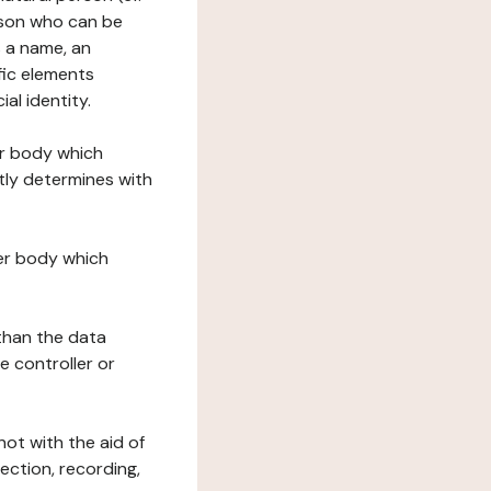
erson who can be
as a name, an
ific elements
ial identity.
her body which
tly determines with
her body which
 than the data
e controller or
ot with the aid of
ection, recording,