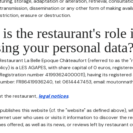
uring, storage, adaptation or alteration, retrieval, consultatio
ransmission, dissemination or any other form of making availa
striction, erasure or destruction.
is the restaurant's role 
ing your personal data
Restaurant La Belle Epoque Châteaufort (referred to as the "r
licy) is a LES AGAPES, with share capital of 0 euros, registe
gistration number 41993624000011), having its registered o
number: FR86419936240, tel: 0614447453, email: moutonnatha
t the restaurant,
legal notices
.
publishes this website (cf. the "website" as defined above), 
ternet user who uses or visits it information to discover the re
s offered, as well as its news, or reviews left by restaurant 