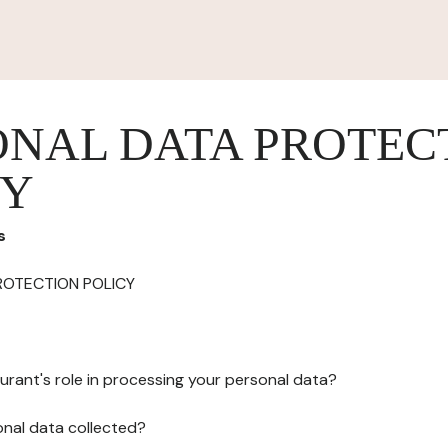
ONAL DATA PROTEC
CY
s
ROTECTION POLICY
urant's role in processing your personal data?
onal data collected?