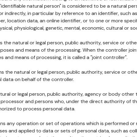
 "identifiable natural person" is considered to be a natural p
 or indirectly, in particular by reference to an identifier, such 
er, location data, an online identifier, or to one or more spec
ysical, physiological, genetic, mental, economic, cultural or soc
ns the natural or legal person, public authority, service or ot
poses and means of the processing. When the controller join
 and means of processing, it is called a "joint controller".
s the natural or legal person, public authority, service or ot
data on behalf of the controller.
natural or legal person, public authority, agency or body other
, processor and persons who, under the direct authority of th
horized to process personal data.
ns any operation or set of operations which is performed or n
s and applied to data or sets of personal data, such as coll